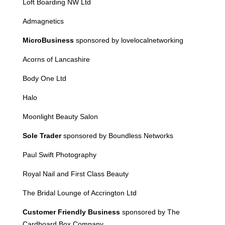
Loft Boarding NW Ltd
Admagnetics
MicroBusiness
sponsored by lovelocalnetworking
Acorn
s of Lancashire
Body One Ltd
Halo
Moonlight Beauty Salon
Sole Trader
sponsored by Boundless Networks
Paul Swift Photography
Royal Nail and First Class Beauty
The Bridal Lounge of Accrington Ltd
Customer Friendly Business
sponsored by The
Cardboard Box Company