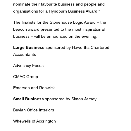
nominate their favourite business and people and
organisations for a Hyndburn Business Award.”
The finalists for the Stonehouse Logic Award – the
beacon award presented to the most inspirational
business – will be announced on the evening.
Large Business
sponsored by Haworths Chartered
Accountants
Advocacy Focus
CMAC Group
Emerson and Renwick
Small Business
sponsored by Simon Jersey
Bevlan Office Interiors
Whewells of Accrington