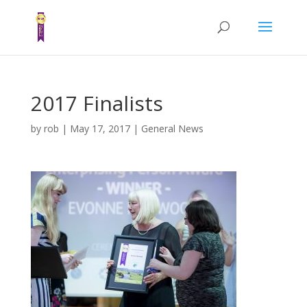
2017 Finalists
by
rob
|
May 17, 2017
|
General News