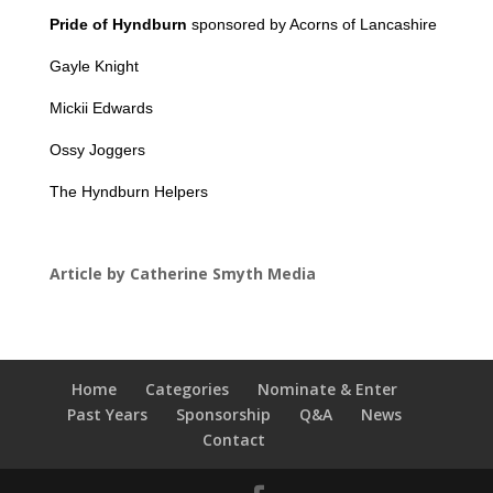
Pride of Hyndburn
sponsored by Acorns of Lancashire
Gayle Knight
Mickii Edwards
Ossy Joggers
The Hyndburn Helpers
Article by Catherine Smyth Media
Home
Categories
Nominate & Enter
Past Years
Sponsorship
Q&A
News
Contact