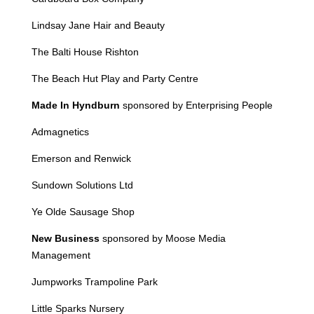
Lindsay Jane Hair and Beauty
The Balti House Rishton
The Beach Hut Play and Party Centre
Made In Hyndburn
sponsored by Enterprising People
Admagnetics
Emerson and Renwick
Sundown Solutions Ltd
Ye Olde Sausage Shop
New Business
sponsored by Moose Media
Management
Jumpworks
Trampoline Park
Little Sparks Nursery