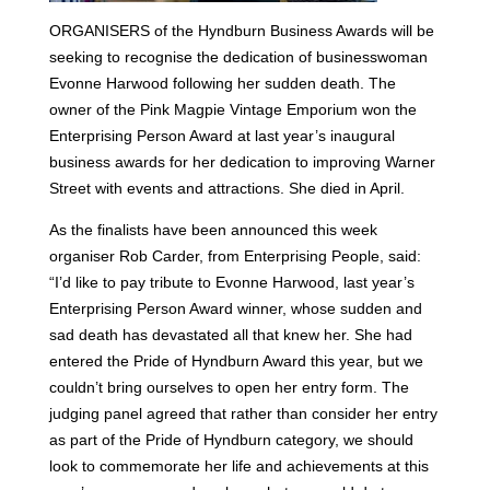
ORGANISERS of the Hyndburn Business Awards will be
seeking to recognise the dedication of businesswoman
Evonne Harwood following her sudden death.
The
owner of the Pink Magpie Vintage Emporium won the
Enterprising Person Award at last year’s inaugural
business awards for her dedication to improving Warner
Street with events and attractions. She died in April.
As the finalists have been announced this week
organiser Rob Carder, from Enterprising People, said:
“I’d like to pay tribute to Evonne Harwood, last year’s
Enterprising Person Award winner, whose sudden and
sad death has devastated all that knew her.
She had
entered the Pride of Hyndburn Award this year, but we
couldn’t bring ourselves to open her entry form. The
judging panel agreed that rather than consider her entry
as part of the Pride of Hyndburn category, we should
look to commemorate her life and achievements at this