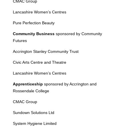
CMAC Group
Lancashire Women’s Centres
Pure Perfection Beauty
Community Business
sponsored by Community
Futures
Accrington Stanley Community Trust
Civic Arts Centre and Theatre
Lancashire Women’s Centres
Apprenticeship
sponsored by Accrington and
Rossendale College
CMAC Group
Sundown Solutions Ltd
System Hygiene Limited