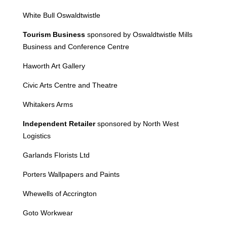
White Bull Oswaldtwistle
Tourism Business
sponsored by Oswaldtwistle Mills
Business and Conference Centre
Haworth
Art Gallery
Civic Arts Centre and Theatre
Whitakers Arms
Independent Retailer
sponsored by North West
Logistics
Garlands Florists Ltd
Porters Wallpapers and Paints
Whewells of Accrington
Goto Workwear