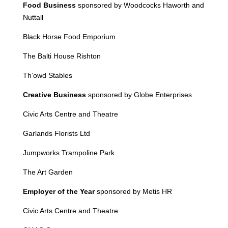
Food Business
sponsored by Woodcocks Haworth and
Nuttall
Black Horse Food Emporium
The Balti House Rishton
Th’owd Stables
Creative Business
sponsored by Globe Enterprises
Civic Arts Centre and Theatre
Garlands Florists Ltd
Jumpworks
Trampoline Park
The Art Garden
Employer of the Year
sponsored by Metis HR
Civic Arts Centre and Theatre