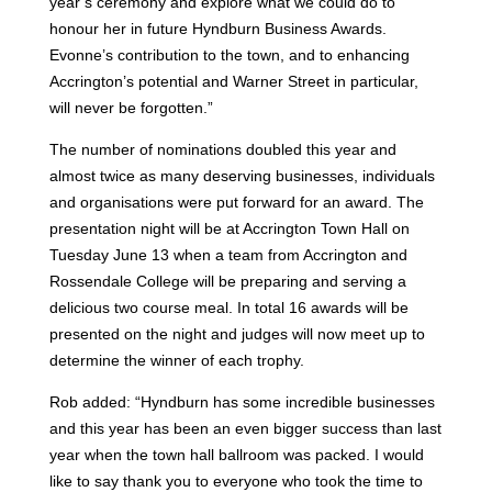
year’s ceremony and explore what we could do to
honour her in future Hyndburn Business Awards.
Evonne’s contribution to the town, and to enhancing
Accrington’s potential and Warner Street in particular,
will never be forgotten.”
The number of nominations doubled this year and
almost twice as many deserving businesses, individuals
and organisations were put forward for an award.
The
presentation night will be at Accrington Town Hall on
Tuesday June 13 when a team from Accrington and
Rossendale College will be preparing and serving a
delicious two course meal.
In total 16 awards will be
presented on the night and judges will now meet up to
determine the winner of each trophy.
Rob added: “Hyndburn has some incredible businesses
and this year has been an even bigger success than last
year when the town hall ballroom was packed.
I would
like to say thank you to everyone who took the time to