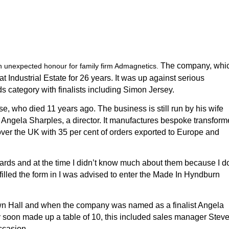
The company, whi
unexpected honour for family firm Admagnetics.
Industrial Estate for 26 years. It was up against serious
 category with finalists including Simon Jersey.
who died 11 years ago. The business is still run by his wife
r Angela Sharples, a director.
It manufactures bespoke transform
ver the UK with 35 per cent of orders exported to Europe and
rds and at the time I didn’t know much about them because I do
filled the form in I was advised to enter the Made In Hyndburn
wn Hall and when the company was named as a finalist Angela
ey soon made up a table of 10, this included sales manager Stev
ccasion.