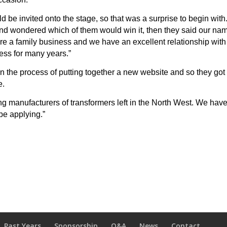
ld be invited onto the stage, so that was a surprise to begin with
 and wondered which of them would win it, then they said our na
e a family business and we have an excellent relationship with
ness for many years.”
n the process of putting together a new website and so they got
e.
ng manufacturers of transformers left in the North West. We hav
be applying.”
Past Years
Sponsorship
Q&A
News
Contact