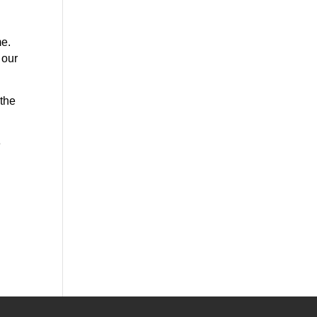
.
me.
 our
 the
e