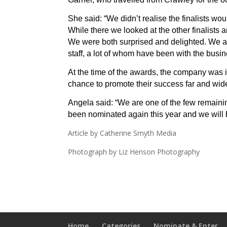
She said: “We didn’t realise the finalists wou
While there we looked at the other finalists
We were both surprised and delighted. We ar
staff, a lot of whom have been with the busi
At the time of the awards, the company was i
chance to promote their success far and wid
Angela said: “We are one of the few remaini
been nominated again this year and we will 
Article by Catherine Smyth Media
Photograph by Liz Henson Photography
Home
Categories
Nominate & Enter