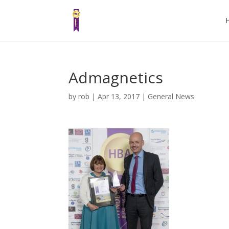
Admagnetics
by
rob
|
Apr 13, 2017
|
General News