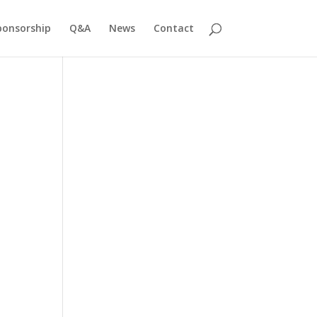
ponsorship
Q&A
News
Contact