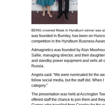
BEING crowned Made In Hyndburn winner was an 
was founded in Burnley, has been on Huncoat 
competition in the Hyndburn Business Awards
Admagnetics was founded by Alan Moorhouse, 
Sallie, managing director, and their daughte
and standby power equipment and sells all o
Russia.
Angela said: “We were nominated for the awa
follow social media, but the staff did.
When I 
category.”
The presentation was held at Accrington To
offered staff the chance to join them and th
Garner, who travelled from Crawley for the o