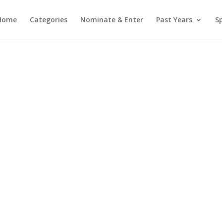
Home
Categories
Nominate & Enter
Past Years
S