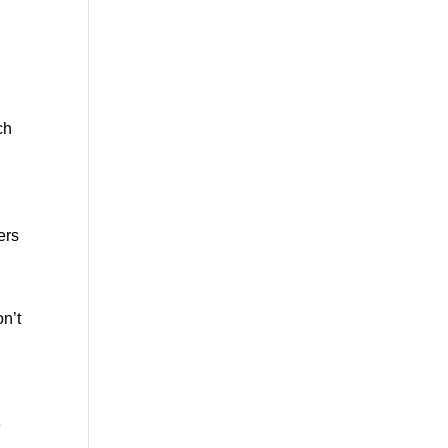
ch
ers
n’t
e