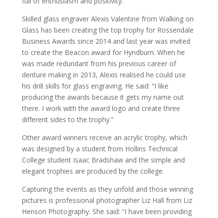
full of enthusiasm and positivity.”
Skilled glass engraver Alexis Valentine from Walking on
Glass has been creating the top trophy for Rossendale
Business Awards since 2014 and last year was invited
to create the Beacon award for Hyndburn. When he
was made redundant from his previous career of
denture making in 2013, Alexis realised he could use
his drill skills for glass engraving. He said: “I like
producing the awards because it gets my name out
there. I work with the award logo and create three
different sides to the trophy.”
Other award winners receive an acrylic trophy, which
was designed by a student from Hollins Technical
College student Isaac Bradshaw and the simple and
elegant trophies are produced by the college.
Capturing the events as they unfold and those winning
pictures is professional photographer Liz Hall from Liz
Henson Photography. She said: “I have been providing