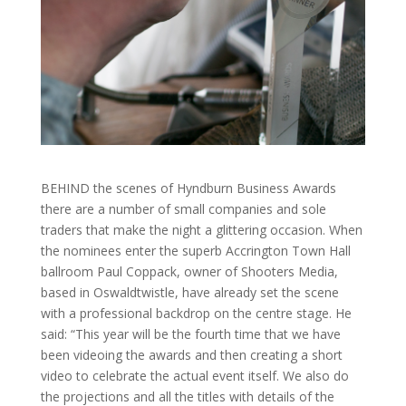
BEHIND the scenes of Hyndburn Business Awards
there are a number of small companies and sole
traders that make the night a glittering occasion. When
the nominees enter the superb Accrington Town Hall
ballroom Paul Coppack, owner of Shooters Media,
based in Oswaldtwistle, have already set the scene
with a professional backdrop on the centre stage. He
said: “This year will be the fourth time that we have
been videoing the awards and then creating a short
video to celebrate the actual event itself. We also do
the projections and all the titles with details of the