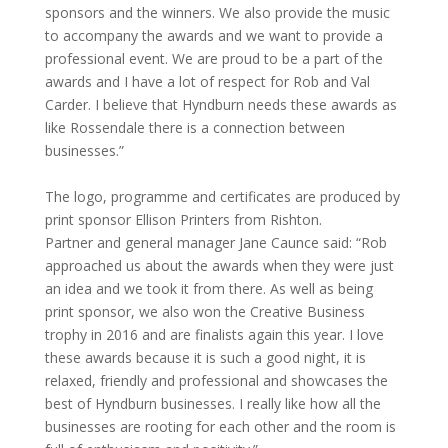
sponsors and the winners. We also provide the music
to accompany the awards and we want to provide a
professional event. We are proud to be a part of the
awards and I have a lot of respect for Rob and Val
Carder. I believe that Hyndburn needs these awards as
like Rossendale there is a connection between
businesses.”
The logo, programme and certificates are produced by
print sponsor Ellison Printers from Rishton.
Partner and general manager Jane Caunce said: “Rob
approached us about the awards when they were just
an idea and we took it from there. As well as being
print sponsor, we also won the Creative Business
trophy in 2016 and are finalists again this year. I love
these awards because it is such a good night, it is
relaxed, friendly and professional and showcases the
best of Hyndburn businesses. I really like how all the
businesses are rooting for each other and the room is