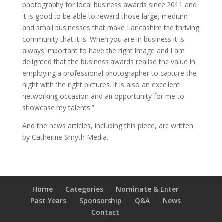
photography for local business awards since 2011 and
it is good to be able to reward those large, medium
and small businesses that make Lancashire the thriving
community that it is. When you are in business it is
always important to have the right image and I am
delighted that the business awards realise the value in
employing a professional photographer to capture the
night with the right pictures. It is also an excellent
networking occasion and an opportunity for me to
showcase my talents.”
And the news articles, including this piece, are written
by Catherine Smyth Media.
Home
Categories
Nominate & Enter
Past Years
Sponsorship
Q&A
News
Contact