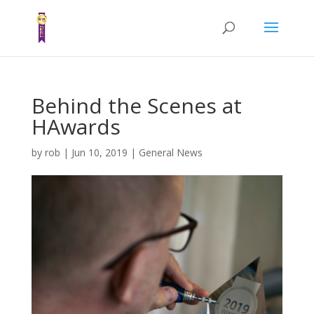
Behind the Scenes at
HAwards
by
rob
|
Jun 10, 2019
|
General News