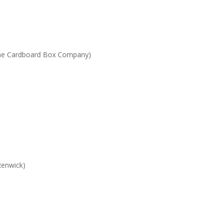
he Cardboard Box Company)
Renwick)