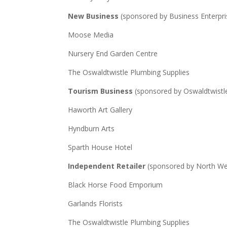
New Business
(sponsored by Business Enterpri
Moose Media
Nursery End Garden Centre
The Oswaldtwistle Plumbing Supplies
Tourism Business
(sponsored by Oswaldtwistl
Haworth Art Gallery
Hyndburn Arts
Sparth House Hotel
Independent Retailer
(sponsored by North Wes
Black Horse Food Emporium
Garlands Florists
The Oswaldtwistle Plumbing Supplies