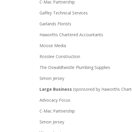
C-Mac Partnership
Gaffey Technical Services
Garlands Florists
Haworths Chartered Accountants
Moose Media
Rosslee Construction
The Oswaldtwistle Plumbing Supplies
Simon Jersey
Large Business
(sponsored by Haworths Chart
Advocacy Focus
C-Mac Partnership
Simon Jersey