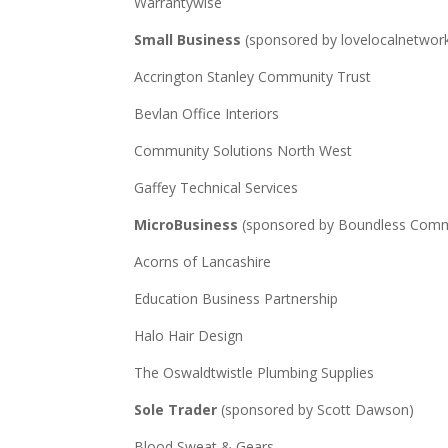
Warrantywise
Small Business
(sponsored by lovelocalnetwor
Accrington Stanley Community Trust
Bevlan Office Interiors
Community Solutions North West
Gaffey Technical Services
MicroBusiness
(sponsored by Boundless Comm
Acorns of Lancashire
Education Business Partnership
Halo Hair Design
The Oswaldtwistle Plumbing Supplies
Sole Trader
(sponsored by Scott Dawson)
Blood Sweat & Gears