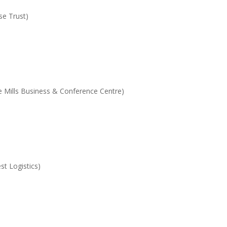
se Trust)
e Mills Business & Conference Centre)
t Logistics)