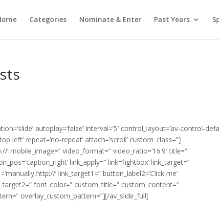
Home
Categories
Nominate & Enter
Past Years
S
sts
ion=’slide’ autoplay=’false’ interval=’5′ control_layout=’av-control-defa
p left’ repeat=’no-repeat’ attach=’scroll’ custom_class=”]
tp://’ mobile_image=” video_format=” video_ratio=’16:9′ title=”
pos=’caption_right’ link_apply=” link=’lightbox’ link_target=”
1=’manually,http://’ link_target1=” button_label2=’Click me’
ink_target2=” font_color=” custom_title=” custom_content=”
tern=” overlay_custom_pattern=”][/av_slide_full]