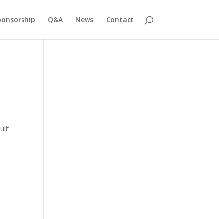
ponsorship
Q&A
News
Contact
ult’