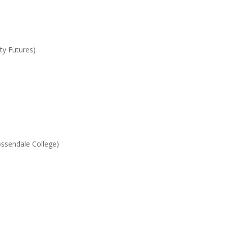
y Futures)
ssendale College)