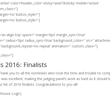
er’ color=’header_color’ sticky=’aviaTBsticky’ mobile=’active’
m_class=”]
arget=’no’ button_style=”]
arget=’no’ button_style=”]
t=’av-align-top’ space=” margin=’0px’ margin_sync=’true’
r=” radius=’0px’ radius_sync=’true’ background_color=” src=” attachm
t’ background_repeat=’no-repeat’ animation=” custom_class=”]
_class=”]
 2016: Finalists
ank you to all the nominees who took the time and trouble to com
y was excellent, making the judging panel’s work as hard as it should b
 list of 2016 finalists. Congratulations to you all!
ehouse Logic)