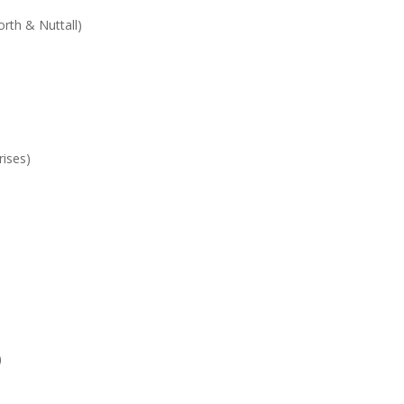
th & Nuttall)
rises)
)