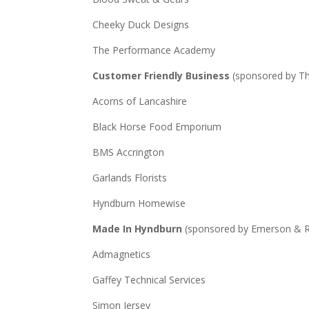
Cheeky Duck Designs
The Performance Academy
Customer Friendly Business
(sponsored by T
Acorns of Lancashire
Black Horse Food Emporium
BMS Accrington
Garlands Florists
Hyndburn Homewise
Made In Hyndburn
(sponsored by Emerson & 
Admagnetics
Gaffey Technical Services
Simon Jersey