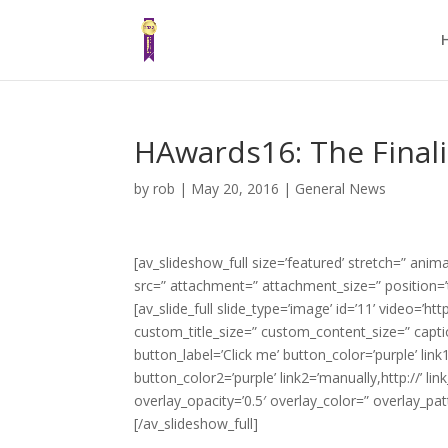
HAwards16: The Finali
by
rob
|
May 20, 2016
|
General News
[av_slideshow_full size=’featured’ stretch=” animat
src=” attachment=” attachment_size=” position=’to
[av_slide_full slide_type=’image’ id=’11’ video=’ht
custom_title_size=” custom_content_size=” caption_
button_label=’Click me’ button_color=’purple’ link
button_color2=’purple’ link2=’manually,http://’ l
overlay_opacity=’0.5′ overlay_color=” overlay_pat
[/av_slideshow_full]