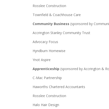
Rosslee Construction
Townfield & Coachhouse Care
Community Business
(sponsored by Communit
Accrington Stanley Community Trust
Advocacy Focus
Hyndburn Homewise
Ynot Aspire
Apprenticeship
(sponsored by Accrington & Ro
C-Mac Partnership
Haworths Chartered Accountants
Rosslee Construction
Halo Hair Design