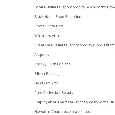
Food Business
(sponsored by Woodcocks Hawor
Black Horse Food Emporium
Roots Restaurant
Whitakers Arms
Creative Business
(sponsored by Globe Enterp
Allsports
Cheeky Duck Designs
Ellison Printing
Hyndburn Arts
Pure Perfection Beauty
Employer of the Year
(sponsored by Metis HR
Haworths Chartered Accountants