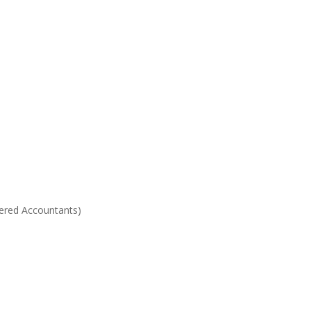
ered Accountants)