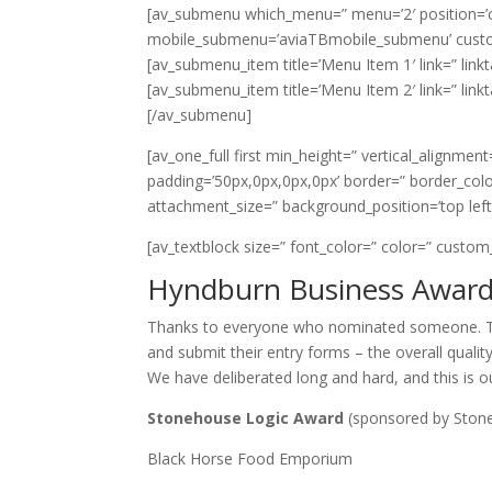
[av_submenu which_menu=” menu=’2′ position=’cent
mobile_submenu=’aviaTBmobile_submenu’ custo
[av_submenu_item title=’Menu Item 1′ link=” linkt
[av_submenu_item title=’Menu Item 2′ link=” linkt
[/av_submenu]
[av_one_full first min_height=” vertical_alignmen
padding=’50px,0px,0px,0px’ border=” border_colo
attachment_size=” background_position=’top lef
[av_textblock size=” font_color=” color=” custom
Hyndburn Business Awards
Thanks to everyone who nominated someone. Th
and submit their entry forms – the overall qualit
We have deliberated long and hard, and this is our
Stonehouse Logic Award
(sponsored by Ston
Black Horse Food Emporium