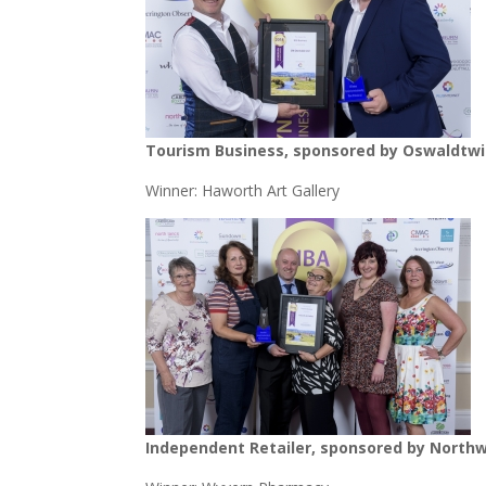
Tourism Business, sponsored by Oswaldtwis
Winner: Haworth Art Gallery
Independent Retailer, sponsored by Northw