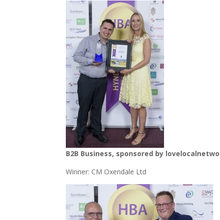
B2B Business, sponsored by lovelocalnetwo
Winner: CM Oxendale Ltd