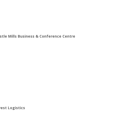
tle Mills Business & Conference Centre
est Logistics