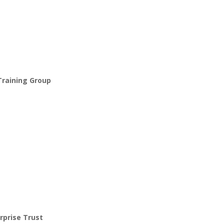
Training Group
rprise Trust