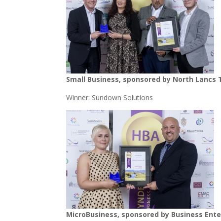
Small Business, sponsored by North Lancs 
Winner: Sundown Solutions
MicroBusiness, sponsored by Business Ente