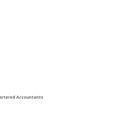
hartered Accountants