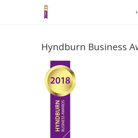
Hyndburn Business A