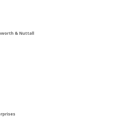
worth & Nuttall
erprises