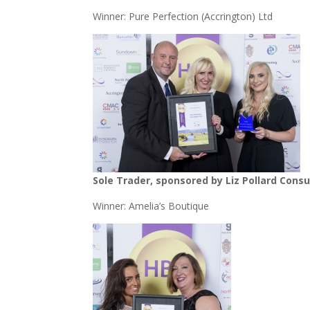
Winner: Pure Perfection (Accrington) Ltd
Sole Trader, sponsored by Liz Pollard Cons
Winner: Amelia’s Boutique