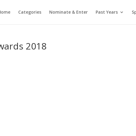
Home
Categories
Nominate & Enter
Past Years
S
wards 2018