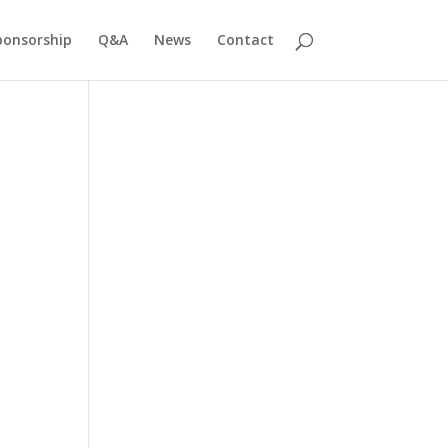
ponsorship
Q&A
News
Contact