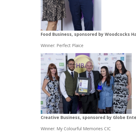
Food Business, sponsored by Woodcocks Ha
Winner: Perfect Plaice
Creative Business, sponsored by Globe Ent
Winner: My Colourful Memories CIC