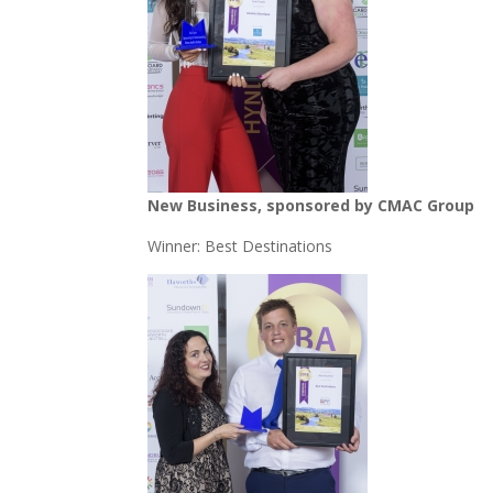
New Business, sponsored by CMAC Group
Winner: Best Destinations