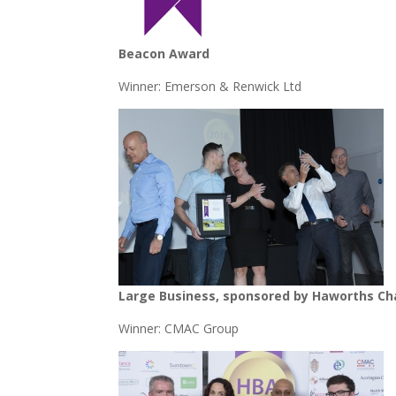
Beacon Award
Winner: Emerson & Renwick Ltd
Large Business, sponsored by Haworths C
Winner: CMAC Group