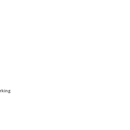
rking