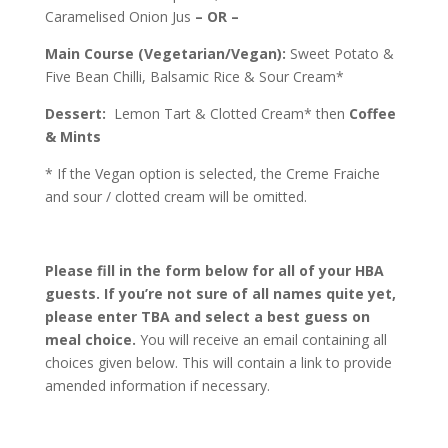
Caramelised Onion Jus
– OR –
Main Course (Vegetarian/Vegan):
Sweet Potato &
Five Bean Chilli, Balsamic Rice & Sour Cream*
Dessert:
Lemon Tart & Clotted Cream* then
Coffee
& Mints
* If the Vegan option is selected, the Creme Fraiche
and sour / clotted cream will be omitted.
Please fill in the form below for all of your HBA
guests. If you’re not sure of all names quite yet,
please enter TBA and select a best guess on
meal choice.
You will receive an email containing all
choices given below. This will contain a link to provide
amended information if necessary.