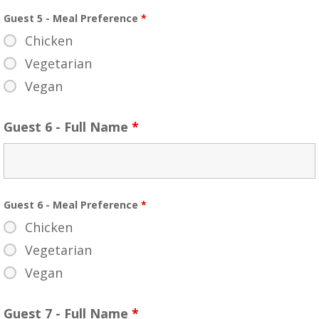
Guest 5 - Meal Preference
*
Chicken
Vegetarian
Vegan
Guest 6 - Full Name
*
Guest 6 - Meal Preference
*
Chicken
Vegetarian
Vegan
Guest 7 - Full Name
*