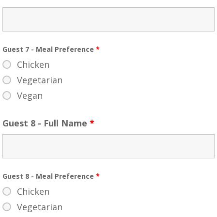
Guest 7 - Meal Preference
*
Chicken
Vegetarian
Vegan
Guest 8 - Full Name
*
Guest 8 - Meal Preference
*
Chicken
Vegetarian