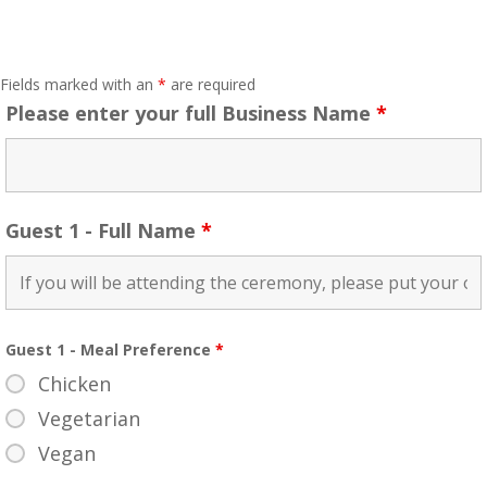
Fields marked with an
*
are required
Please enter your full Business Name
*
Guest 1 - Full Name
*
Guest 1 - Meal Preference
*
Chicken
Vegetarian
Vegan