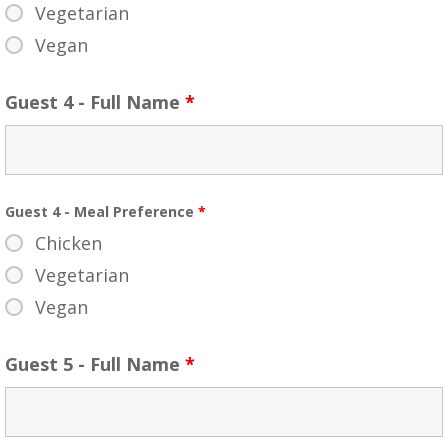
Vegetarian
Vegan
Guest 4 - Full Name
*
Guest 4 - Meal Preference
*
Chicken
Vegetarian
Vegan
Guest 5 - Full Name
*