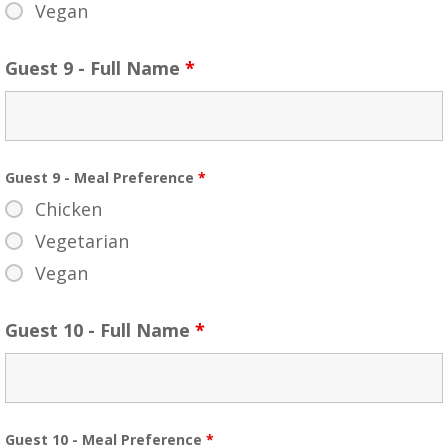
Vegan
Guest 9 - Full Name
*
Guest 9 - Meal Preference
*
Chicken
Vegetarian
Vegan
Guest 10 - Full Name
*
Guest 10 - Meal Preference
*