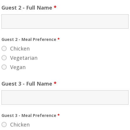
Guest 2 - Full Name
*
Guest 2 - Meal Preference
*
Chicken
Vegetarian
Vegan
Guest 3 - Full Name
*
Guest 3 - Meal Preference
*
Chicken