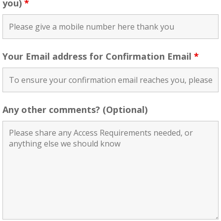
you)
*
Your Email address for Confirmation Email
*
Any other comments? (Optional)