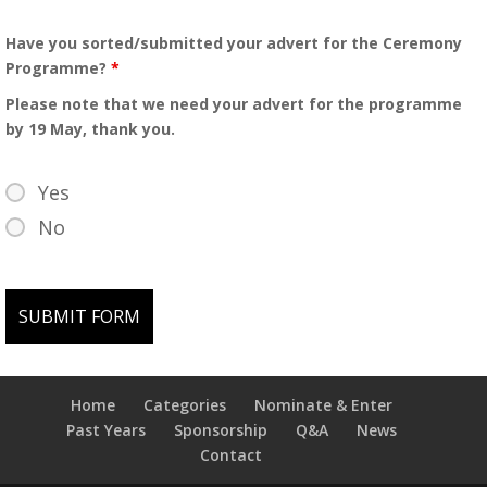
Have you sorted/submitted your advert for the Ceremony
Programme?
*
Please note that we need your advert for the programme
by 19 May, thank you.
Yes
No
Home
Categories
Nominate & Enter
Past Years
Sponsorship
Q&A
News
Contact