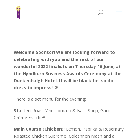
Welcome Sponsor! We are looking forward to
celebrating with you and the rest of our
wonderful 2022 finalists on Thursday 16 June, at
the Hyndburn Business Awards Ceremony at the
Dunkenhalgh Hotel. It will be black tie, so do
dress to impress! 🥂
There is a set menu for the evening:
Starter:
Roast Vine Tomato & Basil Soup, Garlic
Crème Fraiche*
Main Course (Chicken):
Lemon, Paprika & Rosemary
Roasted Chicken Supreme, Colcannon Mash and a