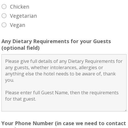
Chicken
Vegetarian
Vegan
Any Dietary Requirements for your Guests
(optional field)
Your Phone Number (in case we need to contact