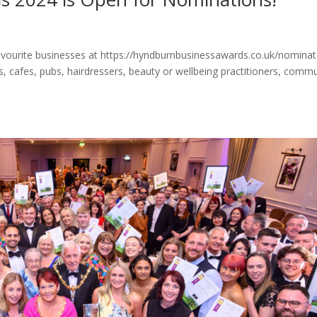
vourite businesses at https://hyndburnbusinessawards.co.uk/nomina
s, cafes, pubs, hairdressers, beauty or wellbeing practitioners, comm