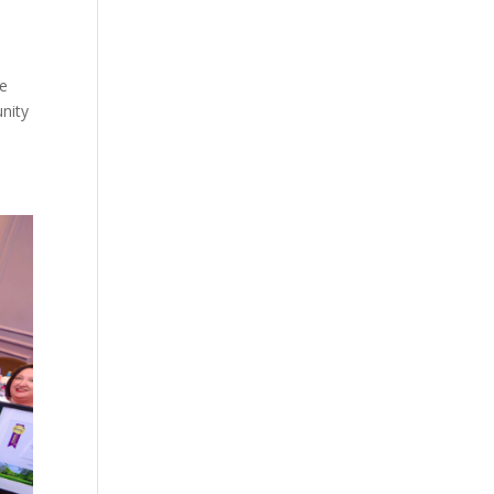
te
unity