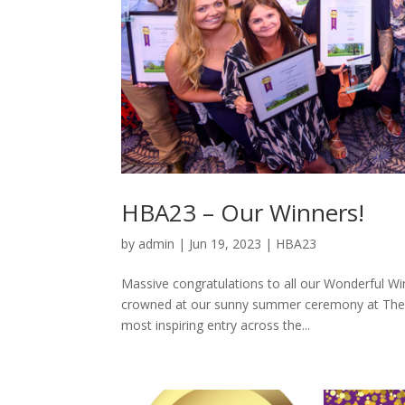
HBA23 – Our Winners!
by
admin
|
Jun 19, 2023
|
HBA23
Massive congratulations to all our Wonderful Wi
crowned at our sunny summer ceremony at The 
most inspiring entry across the...