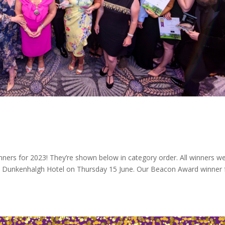
nners for 2023! They’re shown below in category order. All winners w
Dunkenhalgh Hotel on Thursday 15 June. Our Beacon Award winner 