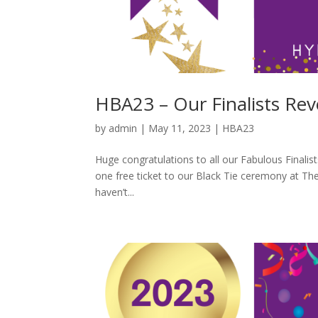
HBA23 – Our Finalists Rev
by
admin
|
May 11, 2023
|
HBA23
Huge congratulations to all our Fabulous Finalists
one free ticket to our Black Tie ceremony at The
haven’t...