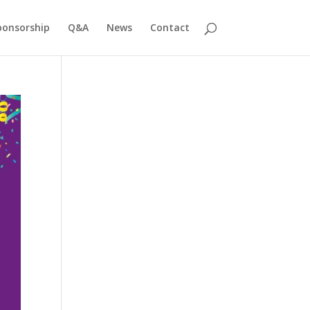
ponsorship
Q&A
News
Contact