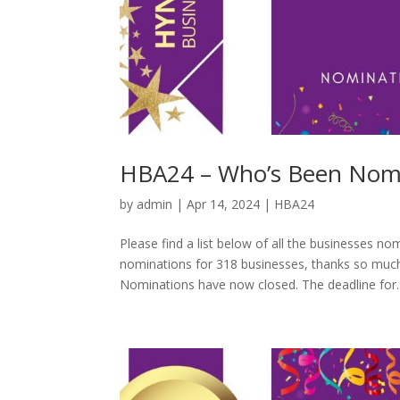
HBA24 – Who’s Been Nomi
by
admin
|
Apr 14, 2024
|
HBA24
Please find a list below of all the businesses
nominations for 318 businesses, thanks so much
Nominations have now closed. The deadline for..