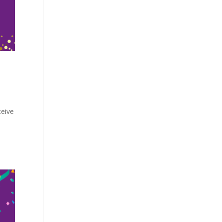
ceive