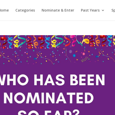
Home
Categories
Nominate & Enter
Past Years
S