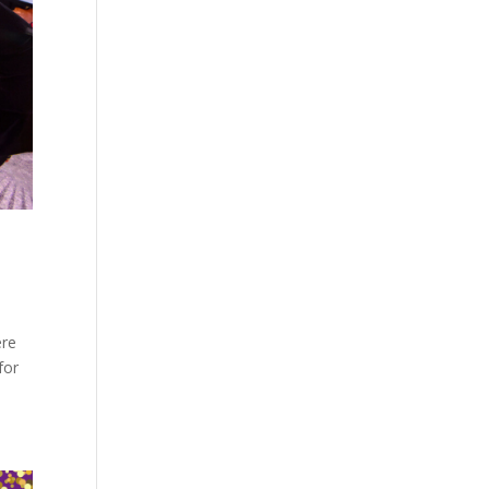
ere
for