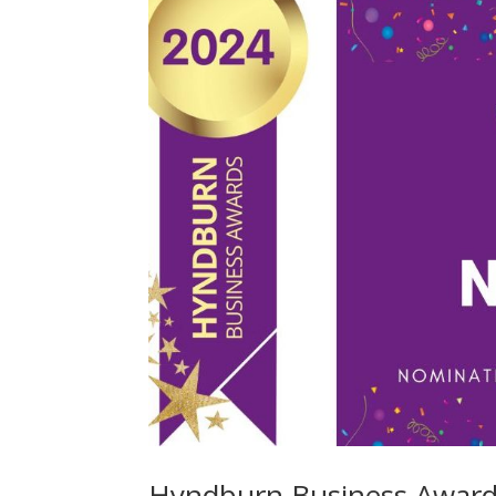
Hyndburn Business Awards