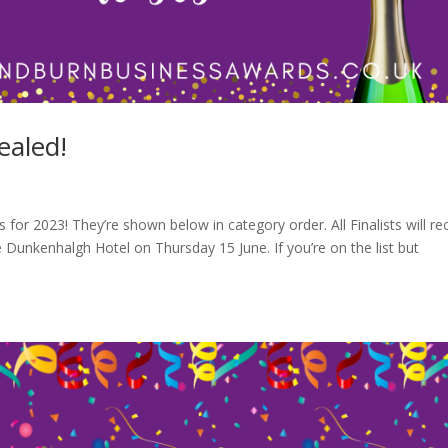
ealed!
 for 2023! They’re shown below in category order. All Finalists will re
 Dunkenhalgh Hotel on Thursday 15 June. If you’re on the list but