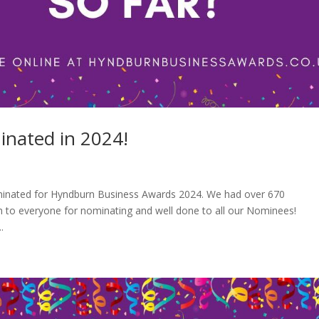
nated in 2024!
 nominated for Hyndburn Business Awards 2024. We had over 670
 to everyone for nominating and well done to all our Nominees!
.