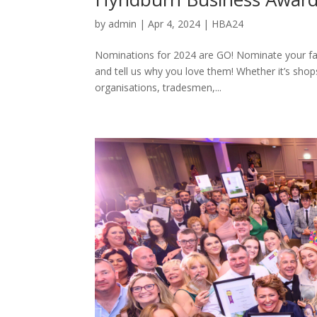
by
admin
|
Apr 4, 2024
|
HBA24
Nominations for 2024 are GO! Nominate your fa
and tell us why you love them! Whether it’s shop
organisations, tradesmen,...