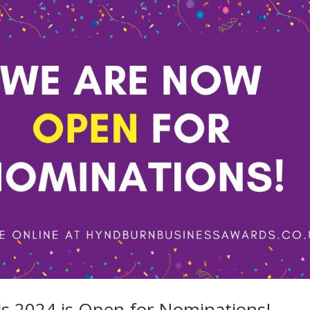
 2024 is Open for Nominations!