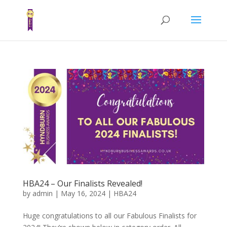
HBA24 – Our Finalists Revealed!
by
admin
|
May 16, 2024
|
HBA24
Huge congratulations to all our Fabulous Finalists for