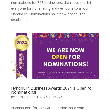
nominations for 318 businesses, thanks so much to
everyone for nominating and well done to all our
Nominees! Nominations have now closed. The
deadline for...
Hyndburn Business Awards 2024 is Open for
Nominations!
by
admin
|
Apr 4, 2024
|
HBA24
Nominations for 2024 are GO! Nominate your