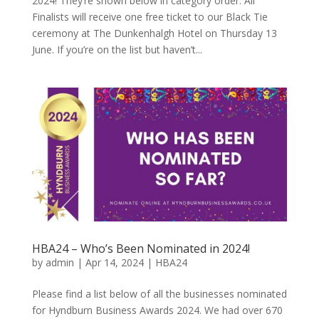
2024! They’re shown below in category order. All
Finalists will receive one free ticket to our Black Tie
ceremony at The Dunkenhalgh Hotel on Thursday 13
June. If you’re on the list but haven’t...
HBA24 – Who’s Been Nominated in 2024!
by
admin
|
Apr 14, 2024
|
HBA24
Please find a list below of all the businesses nominated
for Hyndburn Business Awards 2024. We had over 670