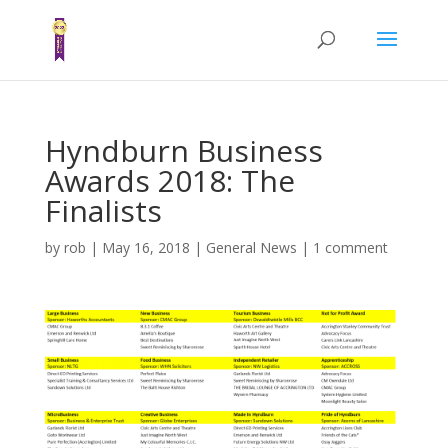
Hyndburn Business
Awards 2018: The
Finalists
by
rob
|
May 16, 2018
|
General News
|
1 comment