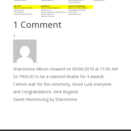
1 Comment
Sharonrose Allison-Howard
on 09/06/2018 at 11:05 AM
So PROUD to be a selected finalist for 4 awards.
Cannot wait for the ceremony. Good Luck everyone
and Congratulations. Kind Regards
Sweet Reminiscing by Sharonrose